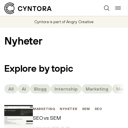
Togg
Skip
navi
to
Cyntora is part of Angry Creative
content
Nyheter
Explore by topic
All
AI
Blogg
Internship
Marketing
Mark
MARKETING
NYHETER
SEM
SEO
SEO vs SEM
3 min read | 2026-01-29