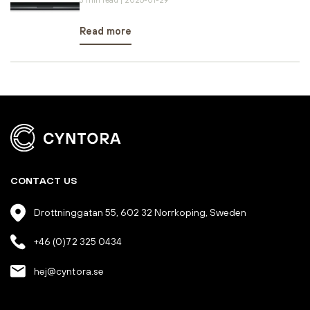
Read more
CONTACT US
Drottninggatan 55, 602 32 Norrkoping, Sweden
+46 (0)72 325 0434
hej@cyntora.se