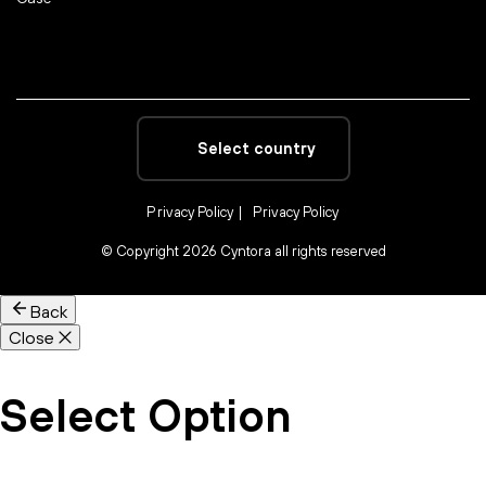
Select country
Privacy Policy
Privacy Policy
©
Copyright 2026 Cyntora all rights reserved
Back
Close
Select Option