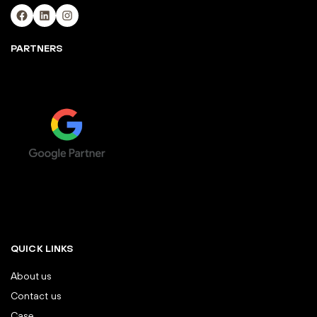
Facebook
LinkedIn
Instagram
PARTNERS
QUICK LINKS
About us
Contact us
Case