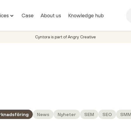
ices
Case
About us
Knowledge hub
Toggle
"Marketing
services"
Cyntora is part of Angry Creative
menu
rknadsföring
News
Nyheter
SEM
SEO
SM