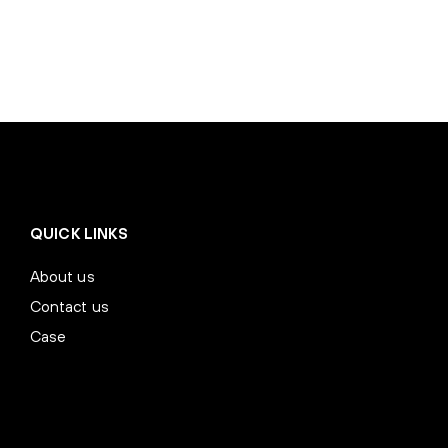
QUICK LINKS
About us
Contact us
Case