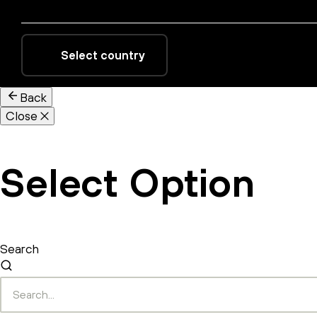
Select country
Back
Close
Select Option
Search