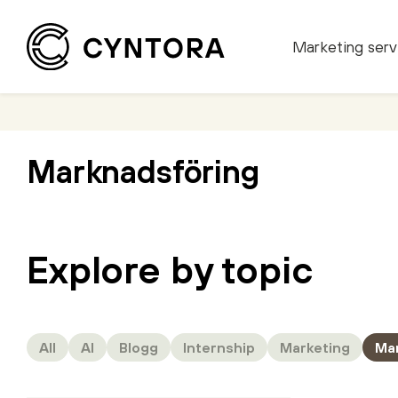
Marketing serv
Skip
to
content
Marknadsföring
Explore by topic
All
AI
Blogg
Internship
Marketing
Ma