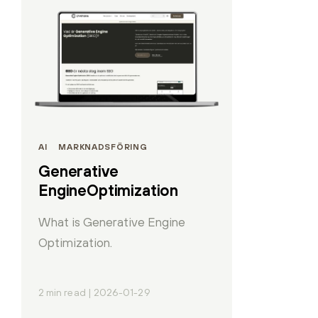
AI
MARKNADSFÖRING
Generative
EngineOptimization
What is Generative Engine
Optimization.
2 min read | 2026-01-29