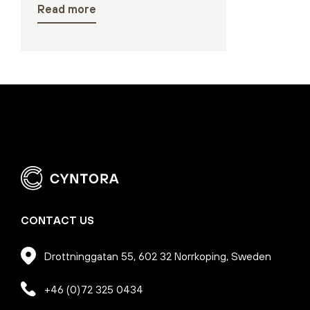
Read more
CONTACT US
Drottninggatan 55, 602 32 Norrkoping, Sweden
+46 (0)72 325 0434