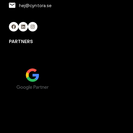
hej@cyntora.se
Facebook
LinkedIn
Instagram
PARTNERS