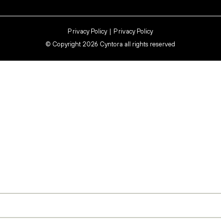
Privacy Policy
Privacy Policy
©
Copyright 2026 Cyntora all rights reserved