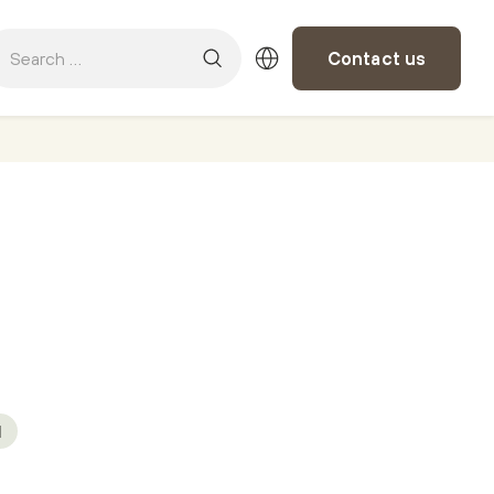
Contact us
M