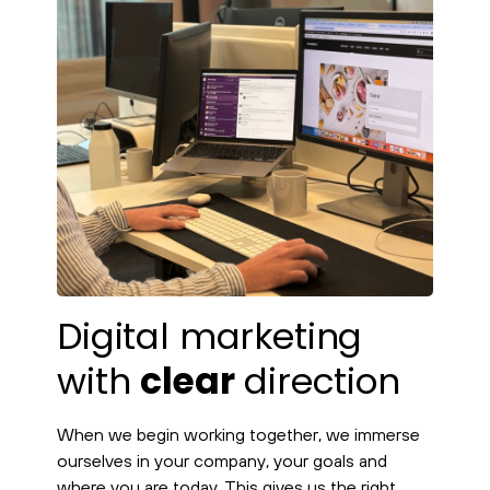
Digital marketing
with
clear
direction
When we begin working together, we immerse
ourselves in your company, your goals and
where you are today. This gives us the right