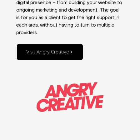
digital presence – from building your website to
ongoing marketing and development. The goal
is for you as a client to get the right support in
each area, without having to turn to multiple
providers.
Visit Angry Creative