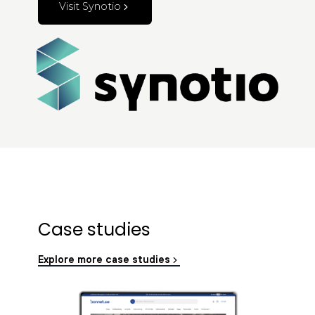
Visit Synotio
Case studies
Explore more case studies