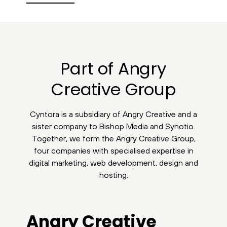
Part of Angry
Creative Group
Cyntora is a subsidiary of Angry Creative and a
sister company to Bishop Media and Synotio.
Together, we form the Angry Creative Group,
four companies with specialised expertise in
digital marketing, web development, design and
hosting.
Angry Creative