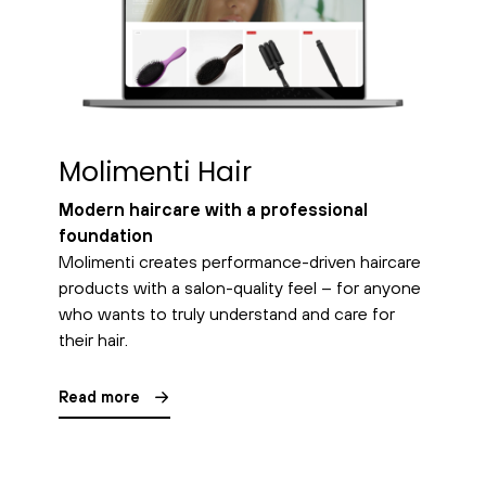
Molimenti Hair
Modern haircare with a professional
foundation
Molimenti creates performance-driven haircare
products with a salon-quality feel – for anyone
who wants to truly understand and care for
their hair.
Read more