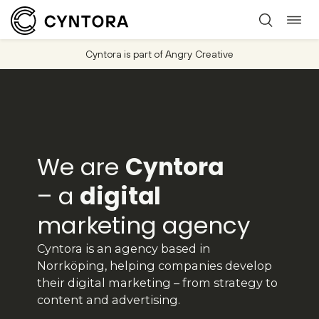
Togg
Skip
navi
to
Cyntora is part of Angry Creative
content
We are
Cyntora
– a
digital
marketing agency
Cyntora is an agency based in
Norrköping, helping companies develop
their digital marketing – from strategy to
content and advertising.