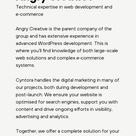
Technical expertise in web development and
e‑commerce
Angry Creative is the parent company of the
group and has extensive experience in
advanced WordPress development. This is
where you’ll find knowledge of both large-scale
web solutions and complex e‑commerce
systems.
Cyntora handles the digital marketing in many of
our projects, both during development and
post-launch. We ensure your website is
optimised for search engines, support you with
content and drive ongoing efforts in visibility,
advertising and analytics.
Together, we offer a complete solution for your