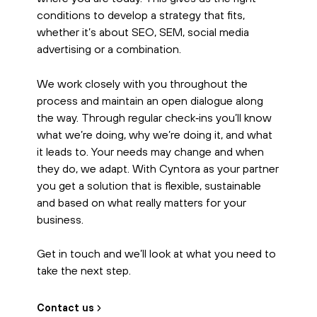
conditions to develop a strategy that fits,
whether it’s about SEO, SEM, social media
advertising or a combination.
We work closely with you throughout the
process and maintain an open dialogue along
the way. Through regular check‑ins you’ll know
what we’re doing, why we’re doing it, and what
it leads to. Your needs may change and when
they do, we adapt. With Cyntora as your partner
you get a solution that is flexible, sustainable
and based on what really matters for your
business.
Get in touch and we’ll look at what you need to
take the next step.
Contact us