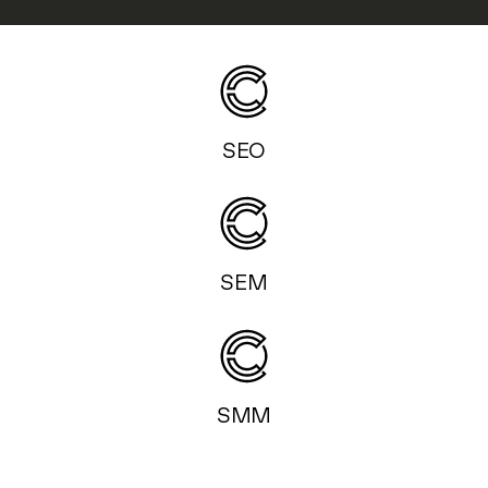
SEO
SEM
SMM