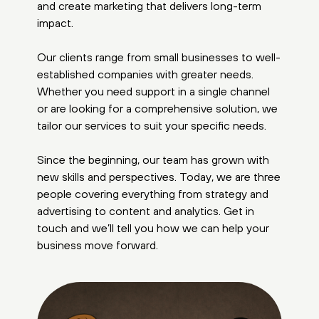
and create marketing that delivers long-term
impact.
Our clients range from small businesses to well-
established companies with greater needs.
Whether you need support in a single channel
or are looking for a comprehensive solution, we
tailor our services to suit your specific needs.
Since the beginning, our team has grown with
new skills and perspectives. Today, we are three
people covering everything from strategy and
advertising to content and analytics. Get in
touch and we’ll tell you how we can help your
business move forward.