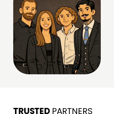
TRUSTED
PARTNERS