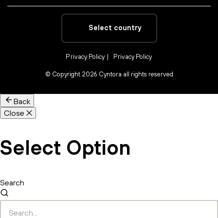
Select country
Privacy Policy
Privacy Policy
©
Copyright 2026 Cyntora all rights reserved
Back
Close
Select Option
Search