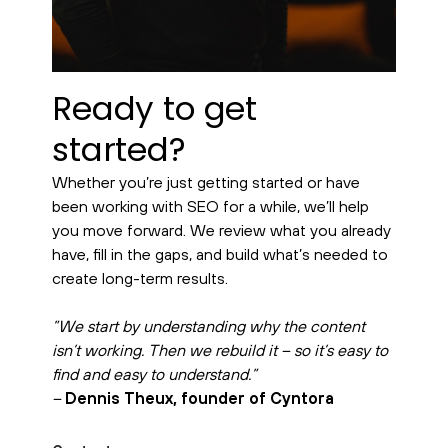
Ready to get
started?
Whether you’re just getting started or have
been working with SEO for a while, we’ll help
you move forward. We review what you already
have, fill in the gaps, and build what’s needed to
create long-term results.
”We start by understanding why the content
isn’t working. Then we rebuild it – so it’s easy to
find and easy to understand.”
–
Dennis Theux, founder of Cyntora