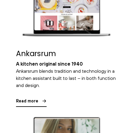
Ankarsrum
A kitchen original since 1940
Ankarsrum blends tradition and technology in a
kitchen assistant built to last – in both function
and design.
Read more