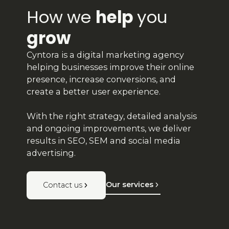
How we
help
you
grow
Cyntora is a digital marketing agency
helping businesses improve their online
presence, increase conversions, and
create a better user experience.
With the right strategy, detailed analysis
and ongoing improvements, we deliver
results in SEO, SEM and social media
advertising.
Our services
Contact us