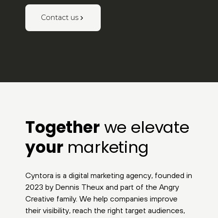
Contact us
Together
we elevate
your
marketing
Cyntora is a digital marketing agency, founded in
2023 by Dennis Theux and part of the Angry
Creative family. We help companies improve
their visibility, reach the right target audiences,