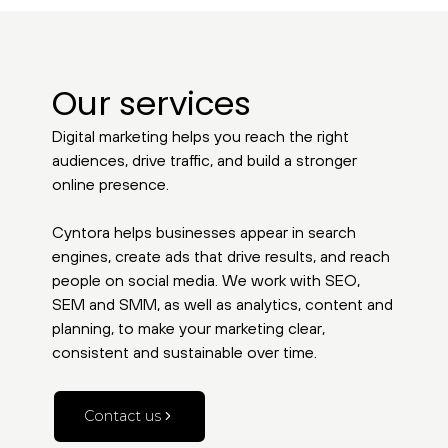
Our services
Digital marketing helps you reach the right
audiences, drive traffic, and build a stronger
online presence.
Cyntora helps businesses appear in search
engines, create ads that drive results, and reach
people on social media. We work with SEO,
SEM and SMM, as well as analytics, content and
planning, to make your marketing clear,
consistent and sustainable over time.
Contact us