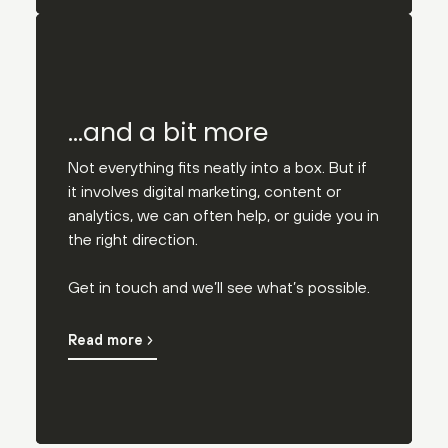
…and a bit more
Not everything fits neatly into a box. But if
it involves digital marketing, content or
analytics, we can often help, or guide you in
the right direction.
Get in touch and we’ll see what’s possible.
Read more