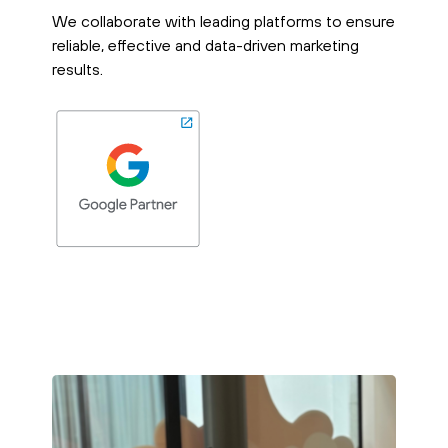
We collaborate with leading platforms to ensure
reliable, effective and data-driven marketing
results.