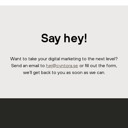
Say hey!
Want to take your digital marketing to the next level?
Send an email to
hej@cyntora.se
or fill out the form,
we’ll get back to you as soon as we can.