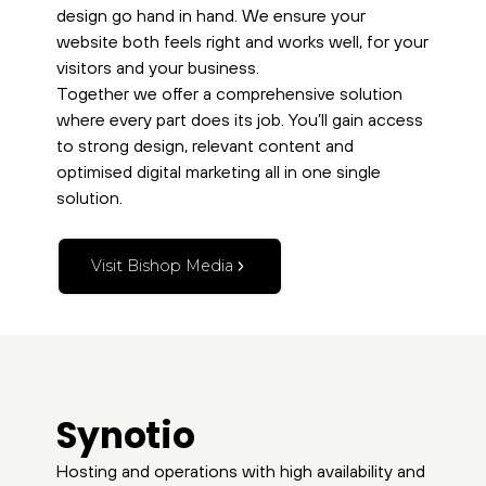
design go hand in hand. We ensure your
website both feels right and works well, for your
visitors and your business.
Together we offer a comprehensive solution
where every part does its job. You’ll gain access
to strong design, relevant content and
optimised digital marketing all in one single
solution.
Visit Bishop Media
Synotio
Hosting and operations with high availability and