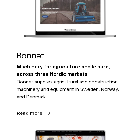
Bonnet
Machinery for agriculture and leisure,
across three Nordic markets
Bonnet supplies agricultural and construction
machinery and equipment in Sweden, Norway,
and Denmark.
Read more