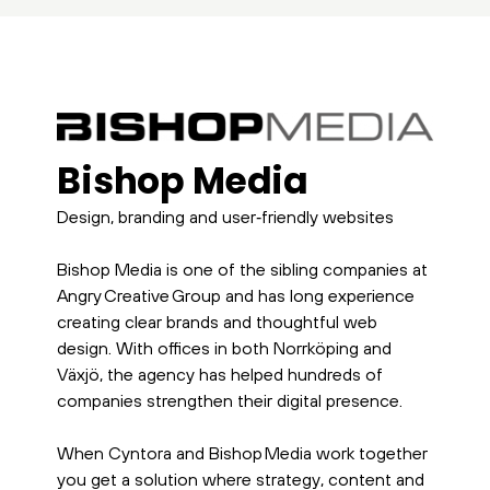
Bishop Media
Design, branding and user‑friendly websites
Bishop Media is one of the sibling companies at
Angry Creative Group and has long experience
creating clear brands and thoughtful web
design. With offices in both Norrköping and
Växjö, the agency has helped hundreds of
companies strengthen their digital presence.
When Cyntora and Bishop Media work together
you get a solution where strategy, content and