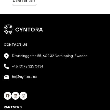
Contact us
CONTACT US
Drottninggatan 55, 602 32 Norrkoping, Sweden
+46 (0)72 325 0434
hej@cyntora.se
Facebook
LinkedIn
Instagram
PARTNERS