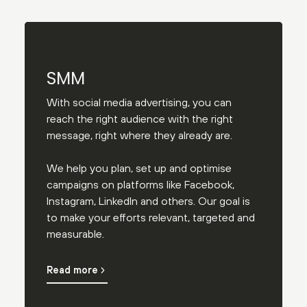
SMM
With social media advertising, you can
reach the right audience with the right
message, right where they already are.
We help you plan, set up and optimise
campaigns on platforms like Facebook,
Instagram, LinkedIn and others. Our goal is
to make your efforts relevant, targeted and
measurable.
Read more