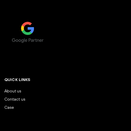
QUICK LINKS
About us
Contact us
Case