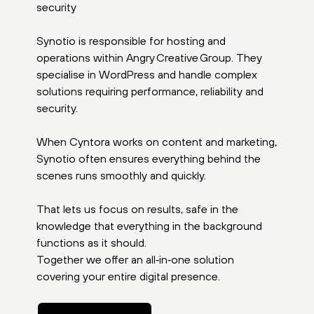
security
Synotio is responsible for hosting and
operations within Angry Creative Group. They
specialise in WordPress and handle complex
solutions requiring performance, reliability and
security.
When Cyntora works on content and marketing,
Synotio often ensures everything behind the
scenes runs smoothly and quickly.
That lets us focus on results, safe in the
knowledge that everything in the background
functions as it should.
Together we offer an all‑in‑one solution
covering your entire digital presence.