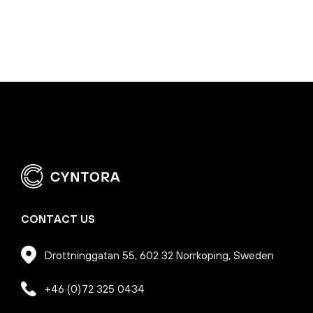
CONTACT US
Drottninggatan 55, 602 32 Norrkoping, Sweden
+46 (0)72 325 0434