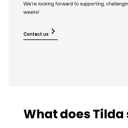
We’re looking forward to supporting, challengi
weeks!
Contact us
What does Tilda 