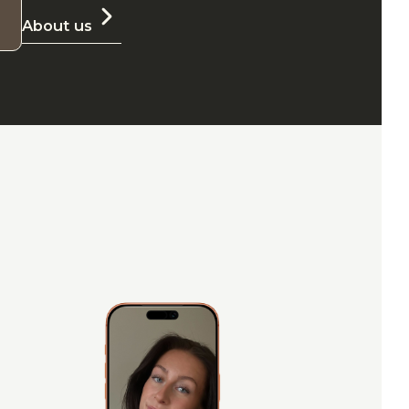
About us