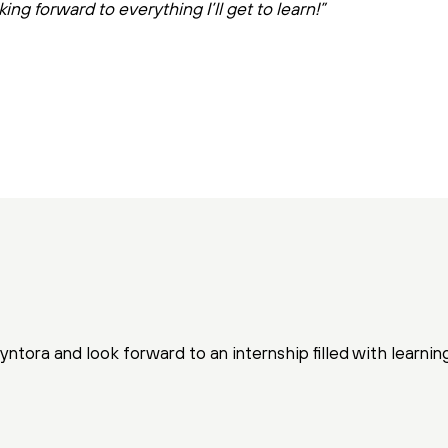
king forward to everything I’ll get to learn!”
ntora and look forward to an internship filled with learnin