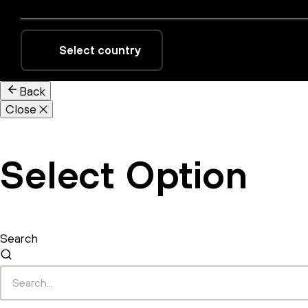
Select country
Back
Close
Select Option
Search