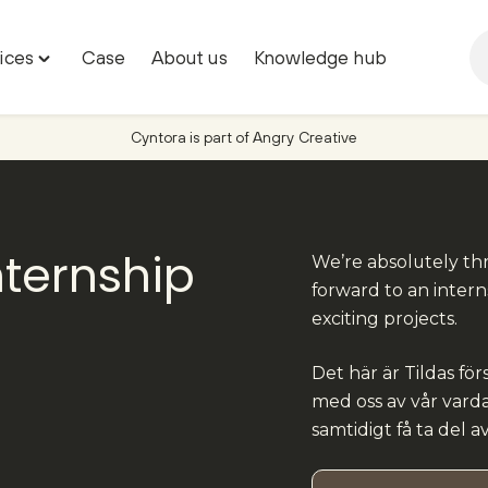
ices
Case
About us
Knowledge hub
Toggle
"Marketing
services"
Cyntora is part of Angry Creative
menu
nternship
We’re absolutely thr
forward to an intern
a
exciting projects.
Det här är Tildas för
med oss av vår varda
samtidigt få ta del a