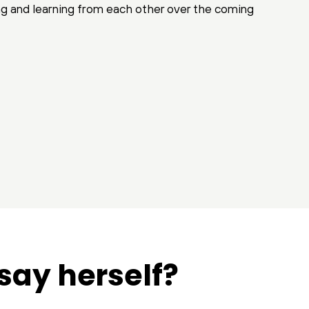
ng and learning from each other over the coming
say herself?