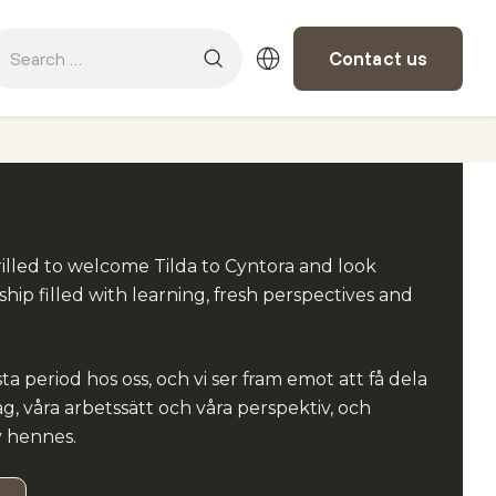
Contact us
illed to welcome Tilda to Cyntora and look
ship filled with learning, fresh perspectives and
sta period hos oss, och vi ser fram emot att få dela
g, våra arbetssätt och våra perspektiv, och
v hennes.