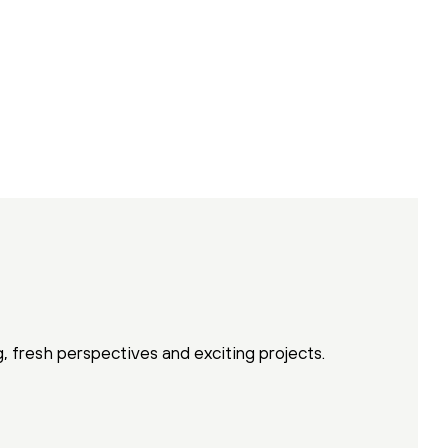
g, fresh perspectives and exciting projects.