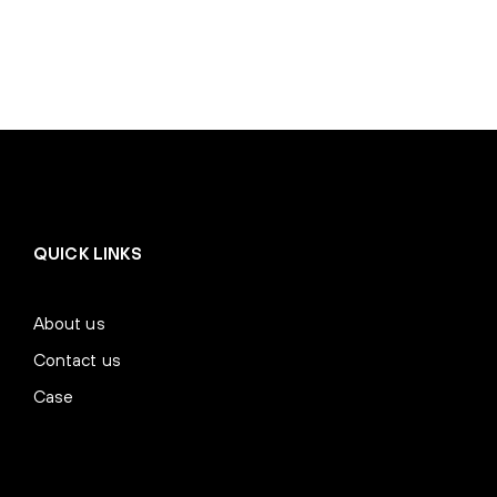
QUICK LINKS
About us
Contact us
Case