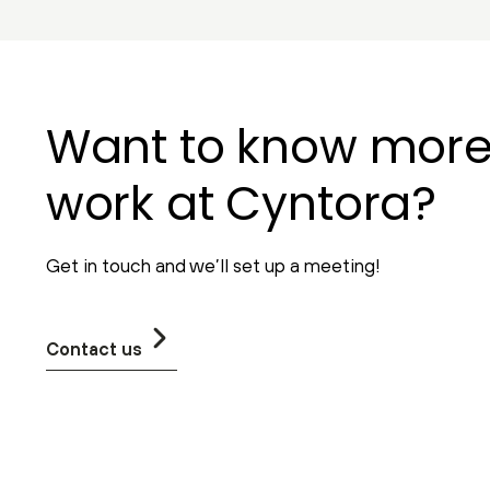
Want to know mor
work at Cyntora?
Get in touch and we’ll set up a meeting!
Contact us