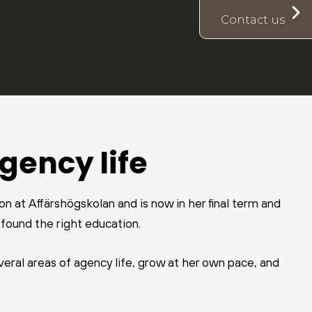
Contact us
gency life
n at Affärshögskolan and is now in her final term and
y found the right education.
everal areas of agency life, grow at her own pace, and