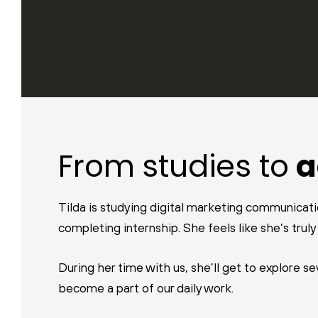
From studies to
a
Tilda is studying digital marketing communicatio
completing internship. She feels like she’s trul
During her time with us, she’ll get to explore s
become a part of our daily work.