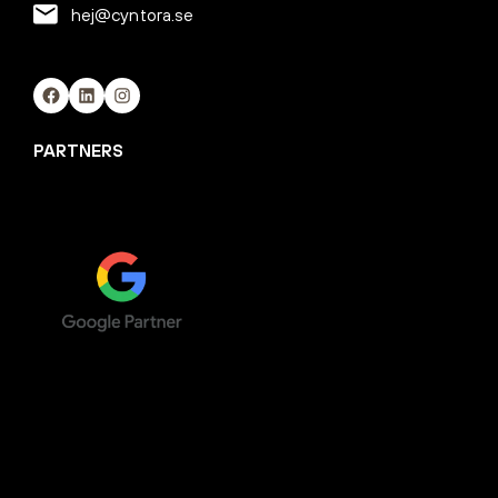
hej@cyntora.se
Facebook
LinkedIn
Instagram
PARTNERS