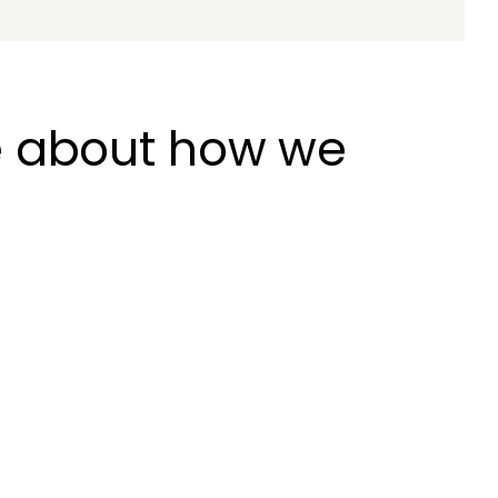
e about how we