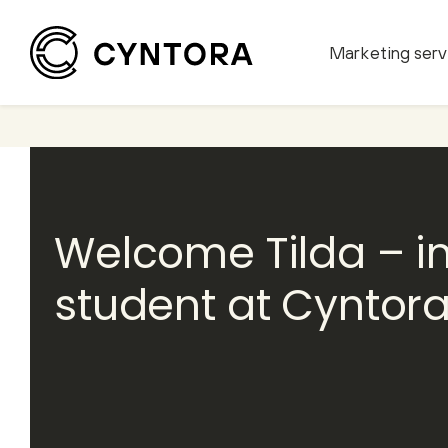
Marketing serv
Skip
to
content
Welcome Tilda – i
student at Cyntor