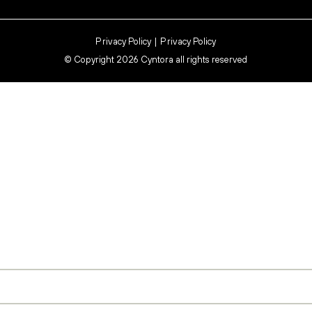
Privacy Policy
Privacy Policy
©
Copyright 2026 Cyntora all rights reserved