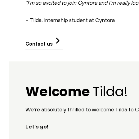
“I’m so excited to join Cyntora and I’m really loo
– Tilda, internship student at Cyntora
Contact us
Welcome
Tilda!
We’re absolutely thrilled to welcome Tilda to Cy
Let’s go!